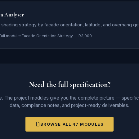
on Analyser
shading strategy by facade orientation, latitude, and overhang g
Full module: Facade Orientation Strategy — R3,000
Need the full specification?
ce. The project modules give you the complete picture — specifica
data, compliance notes, and project-ready deliverables.
BROWSE ALL 47 MODULES