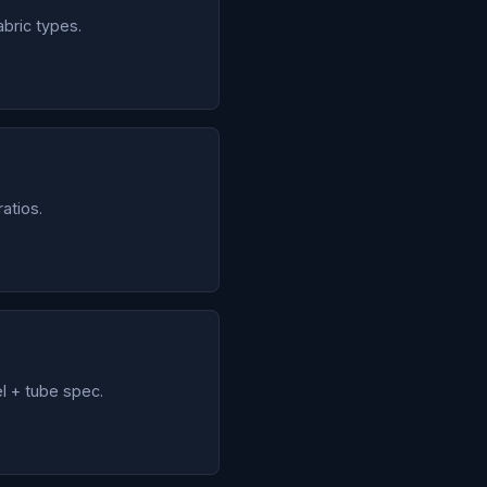
abric types.
atios.
l + tube spec.