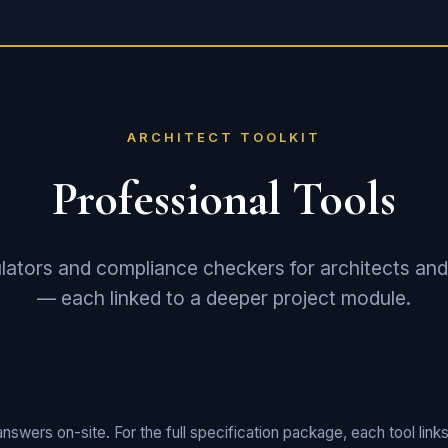
ARCHITECT TOOLKIT
Professional Tools
lators and compliance checkers for architects and
— each linked to a deeper project module.
nswers on-site. For the full specification package, each tool links