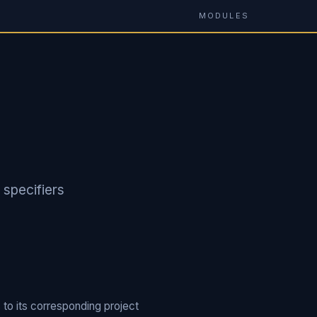
MODULES
 specifiers
 to its corresponding project