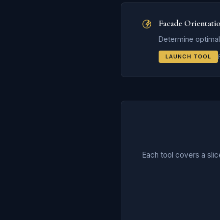
Facade Orientati
Determine optimal 
LAUNCH TOOL
Each tool covers a sli