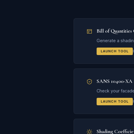
Bill of Quantities
Generate a shadin
LAUNCH TOOL
SANS 10400-XA 
Check your facade
LAUNCH TOOL
Shading Coefficie