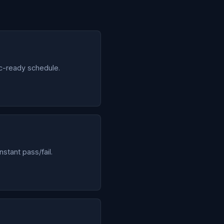
c-ready schedule.
stant pass/fail.