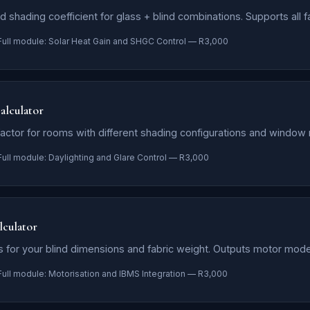
 shading coefficient for glass + blind combinations. Supports all f
Full module: Solar Heat Gain and SHGC Control — R3,000
alculator
factor for rooms with different shading configurations and window r
Full module: Daylighting and Glare Control — R3,000
culator
 for your blind dimensions and fabric weight. Outputs motor mode
Full module: Motorisation and IBMS Integration — R3,000