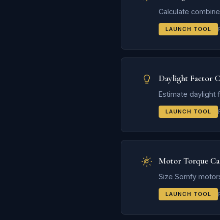
Calculate combined
LAUNCH TOOL
Daylight Factor C
Estimate daylight 
LAUNCH TOOL
Motor Torque Cal
Size Somfy motors
LAUNCH TOOL