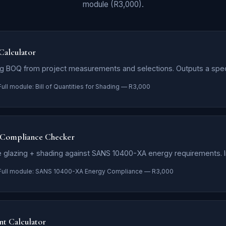
module (R3,000).
 Calculator
g BOQ from project measurements and selections. Outputs a spe
Full module: Bill of Quantities for Shading — R3,000
Compliance Checker
 glazing + shading against SANS 10400-XA energy requirements. In
Full module: SANS 10400-XA Energy Compliance — R3,000
nt Calculator