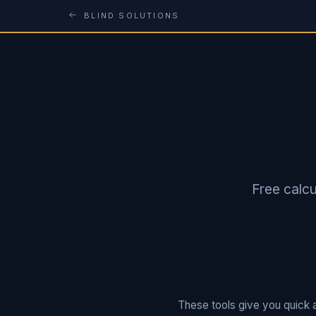
BLIND SOLUTIONS
Free calcu
These tools give you quick a