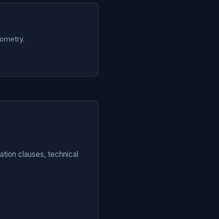
eometry.
tion clauses, technical